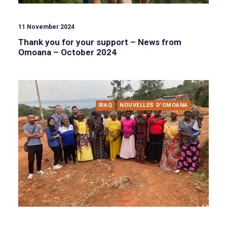
11 November 2024
Thank you for your support – News from
Omoana – October 2024
IRAQ
NOUVELLES D'OMOANA