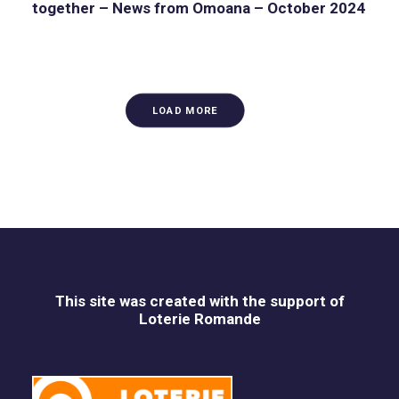
together – News from Omoana – October 2024
LOAD MORE
This site was created with the support of
Loterie Romande