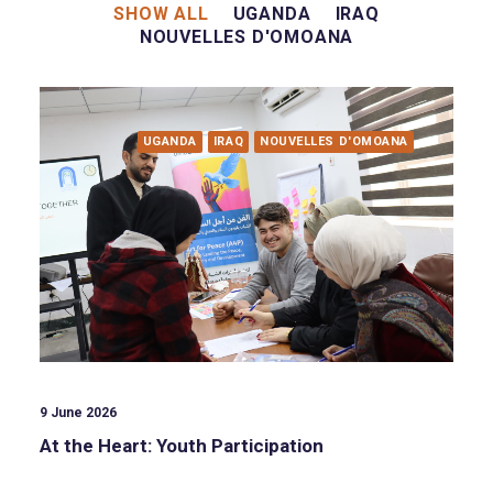
SHOW ALL
UGANDA
IRAQ
NOUVELLES D'OMOANA
UGANDA
IRAQ
NOUVELLES D'OMOANA
9 June 2026
At the Heart: Youth Participation