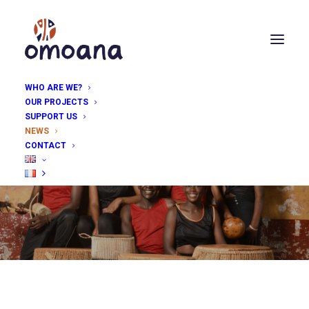
WHO ARE WE?
OUR PROJECTS
SUPPORT US
NEWS
Follow all the latest
CONTACT
news from Omoana