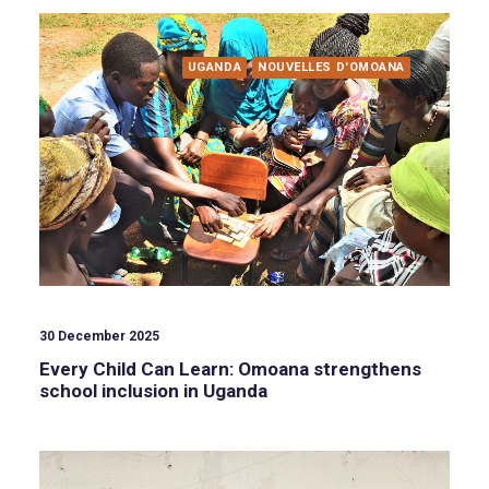
UGANDA
NOUVELLES D'OMOANA
30 December 2025
Every Child Can Learn: Omoana strengthens
school inclusion in Uganda