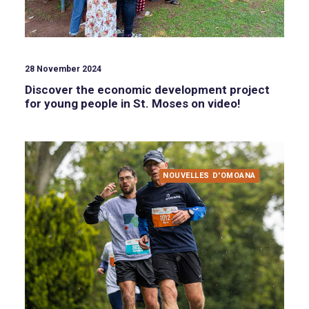
28 November 2024
Discover the economic development project
for young people in St. Moses on video!
NOUVELLES D'OMOANA