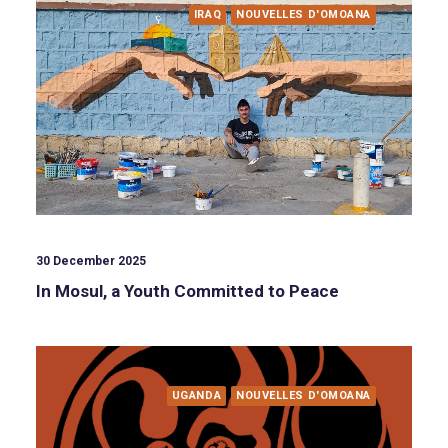
IRAQ
NOUVELLES D'OMOANA
30 December 2025
In Mosul, a Youth Committed to Peace
UGANDA
NOUVELLES D'OMOANA