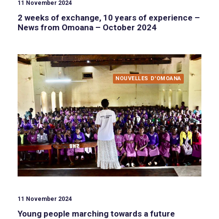
11 November 2024
2 weeks of exchange, 10 years of experience –
News from Omoana – October 2024
NOUVELLES D'OMOANA
11 November 2024
Young people marching towards a future