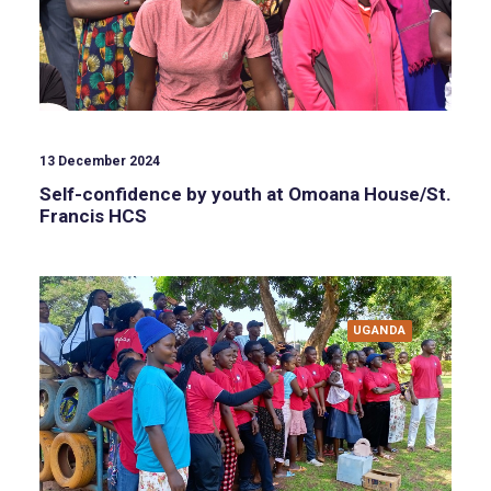
13 December 2024
Self-confidence by youth at Omoana House/St.
Francis HCS
UGANDA