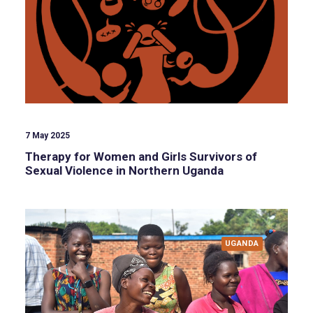
7 May 2025
Therapy for Women and Girls Survivors of
Sexual Violence in Northern Uganda
UGANDA