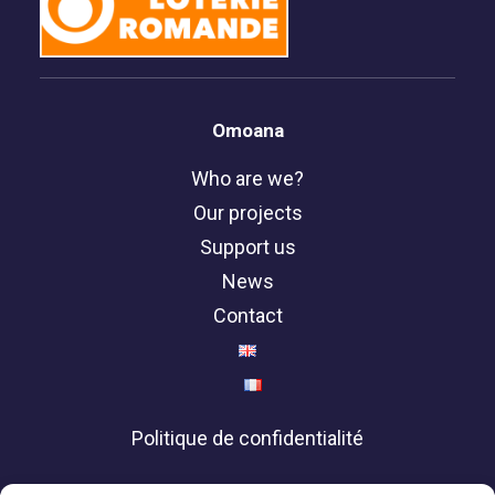
Omoana
Who are we?
Our projects
Support us
News
Contact
Politique de confidentialité