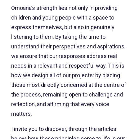
Omoana’s strength lies not only in providing
children and young people with a space to
express themselves, but also in genuinely
listening to them. By taking the time to
understand their perspectives and aspirations,
we ensure that our responses address real
needs in a relevant and respectful way. This is
how we design all of our projects: by placing
those most directly concerned at the centre of
the process, remaining open to challenge and
reflection, and affirming that every voice
matters.
I invite you to discover, through the articles
below, how these principles come to life in our