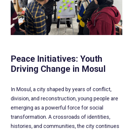
Peace Initiatives: Youth
Driving Change in Mosul
In Mosul, a city shaped by years of conflict,
division, and reconstruction, young people are
emerging as a powerful force for social
transformation. A crossroads of identities,
histories, and communities, the city continues