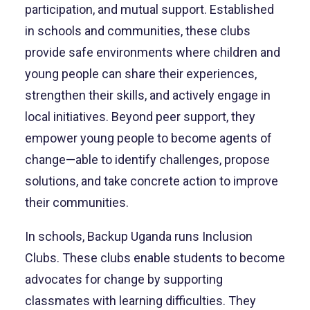
participation, and mutual support. Established
in schools and communities, these clubs
provide safe environments where children and
young people can share their experiences,
strengthen their skills, and actively engage in
local initiatives. Beyond peer support, they
empower young people to become agents of
change—able to identify challenges, propose
solutions, and take concrete action to improve
their communities.
In schools, Backup Uganda runs Inclusion
Clubs. These clubs enable students to become
advocates for change by supporting
classmates with learning difficulties. They