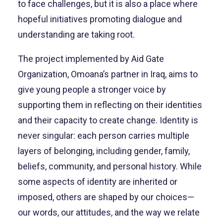
to face challenges, but it is also a place where
hopeful initiatives promoting dialogue and
understanding are taking root.
The project implemented by Aid Gate
Organization, Omoana’s partner in Iraq, aims to
give young people a stronger voice by
supporting them in reflecting on their identities
and their capacity to create change. Identity is
never singular: each person carries multiple
layers of belonging, including gender, family,
beliefs, community, and personal history. While
some aspects of identity are inherited or
imposed, others are shaped by our choices—
our words, our attitudes, and the way we relate