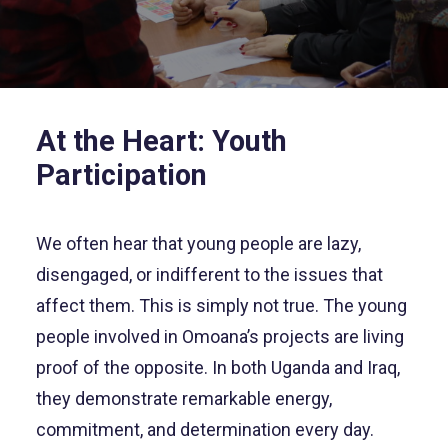
At the Heart: Youth
Participation
We often hear that young people are lazy,
disengaged, or indifferent to the issues that
affect them. This is simply not true. The young
people involved in Omoana’s projects are living
proof of the opposite. In both Uganda and Iraq,
they demonstrate remarkable energy,
commitment, and determination every day.