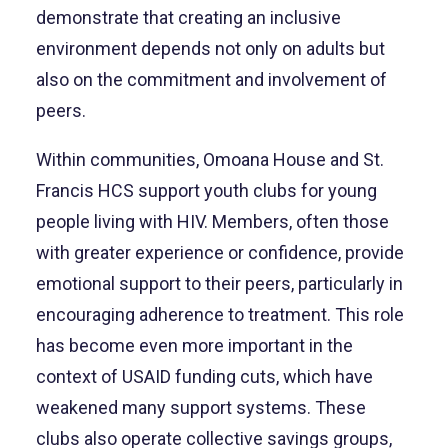
demonstrate that creating an inclusive
environment depends not only on adults but
also on the commitment and involvement of
peers.
Within communities, Omoana House and St.
Francis HCS support youth clubs for young
people living with HIV. Members, often those
with greater experience or confidence, provide
emotional support to their peers, particularly in
encouraging adherence to treatment. This role
has become even more important in the
context of USAID funding cuts, which have
weakened many support systems. These
clubs also operate collective savings groups,