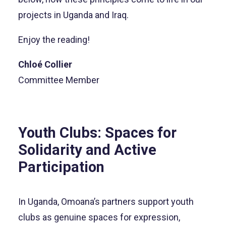
projects in Uganda and Iraq.
Enjoy the reading!
Chloé Collier
Committee Member
Youth Clubs: Spaces for
Solidarity and Active
Participation
In Uganda, Omoana’s partners support youth
clubs as genuine spaces for expression,