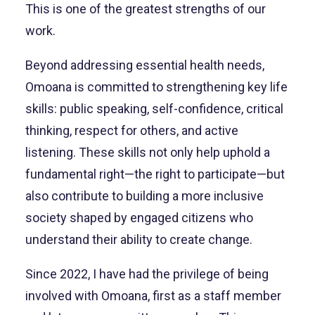
This is one of the greatest strengths of our
work.
Beyond addressing essential health needs,
Omoana is committed to strengthening key life
skills: public speaking, self-confidence, critical
thinking, respect for others, and active
listening. These skills not only help uphold a
fundamental right—the right to participate—but
also contribute to building a more inclusive
society shaped by engaged citizens who
understand their ability to create change.
Since 2022, I have had the privilege of being
involved with Omoana, first as a staff member