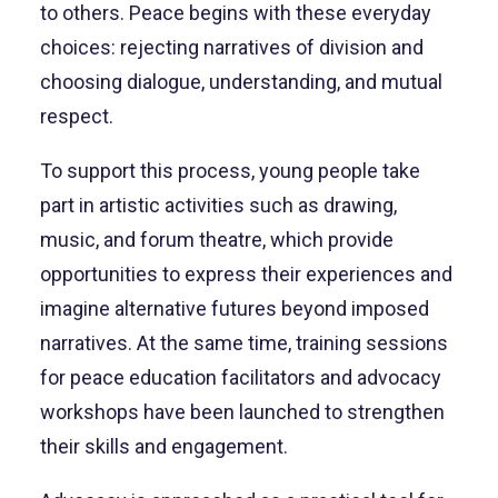
to others. Peace begins with these everyday
choices: rejecting narratives of division and
choosing dialogue, understanding, and mutual
respect.
To support this process, young people take
part in artistic activities such as drawing,
music, and forum theatre, which provide
opportunities to express their experiences and
imagine alternative futures beyond imposed
narratives. At the same time, training sessions
for peace education facilitators and advocacy
workshops have been launched to strengthen
their skills and engagement.