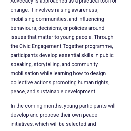
Advocacy is approached as a practical tool for
change. It involves raising awareness,
mobilising communities, and influencing
behaviours, decisions, or policies around
issues that matter to young people. Through
the Civic Engagement Together programme,
participants develop essential skills in public
speaking, storytelling, and community
mobilisation while learning how to design
collective actions promoting human rights,
peace, and sustainable development.
In the coming months, young participants will
develop and propose their own peace
initiatives, which will be selected and