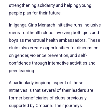
strengthening solidarity and helping young
people plan for their future.
In Iganga, Girls Menarch Initiative runs inclusive
menstrual health clubs involving both girls and
boys as menstrual health ambassadors. These
clubs also create opportunities for discussion
on gender, violence prevention, and self-
confidence through interactive activities and
peer learning.
A particularly inspiring aspect of these
initiatives is that several of their leaders are
former beneficiaries of clubs previously
supported by Omoana. Their journeys