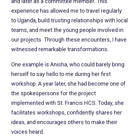
and later as a committee member. This
experience has allowed me to travel regularly
to Uganda, build trusting relationships with local
teams, and meet the young people involved in
our projects. Through these encounters, I have
witnessed remarkable transformations.
One example is Anisha, who could barely bring
herself to say hello to me during her first
workshop. A year later, she had become one of
the spokespersons for the project
implemented with St. Francis HCS. Today, she
facilitates workshops, confidently shares her
ideas, and encourages others to make their
voices heard.