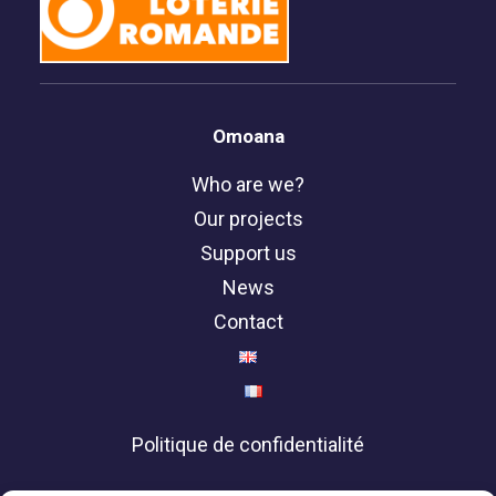
Omoana
Who are we?
Our projects
Support us
News
Contact
Politique de confidentialité