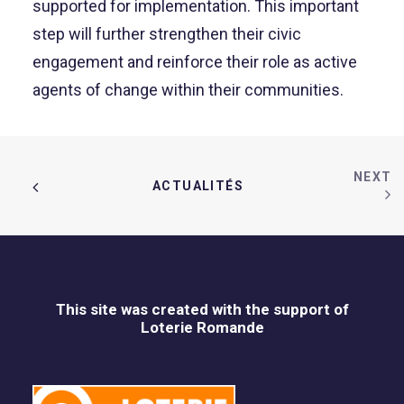
supported for implementation. This important
step will further strengthen their civic
engagement and reinforce their role as active
agents of change within their communities.
NEXT
ACTUALITÉS  
This site was created with the support of
Loterie Romande