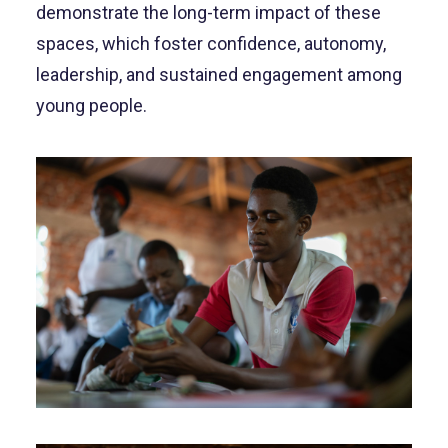
demonstrate the long-term impact of these
spaces, which foster confidence, autonomy,
leadership, and sustained engagement among
young people.