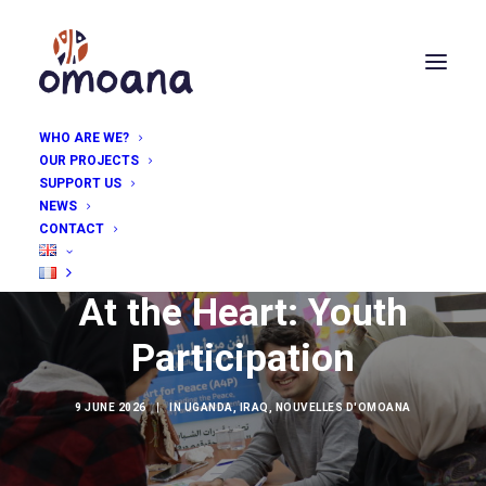
WHO ARE WE?
OUR PROJECTS
SUPPORT US
NEWS
CONTACT
At the Heart: Youth
Participation
9 JUNE 2026
|
IN
UGANDA
,
IRAQ
,
NOUVELLES D'OMOANA