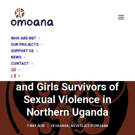
WHO ARE WE?
OUR PROJECTS
SUPPORT US
NEWS
CONTACT
Therapy for Women
and Girls Survivors of
Sexual Violence in
Northern Uganda
7 MAY 2025
|
IN
UGANDA
,
NOUVELLES D'OMOANA