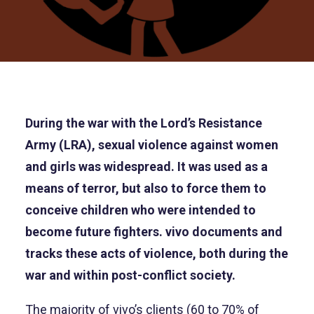
During the war with the Lord’s Resistance
Army (LRA), sexual violence against women
and girls was widespread. It was used as a
means of terror, but also to force them to
conceive children who were intended to
become future fighters. vivo documents and
tracks these acts of violence, both during the
war and within post-conflict society.
The majority of vivo’s clients (60 to 70% of