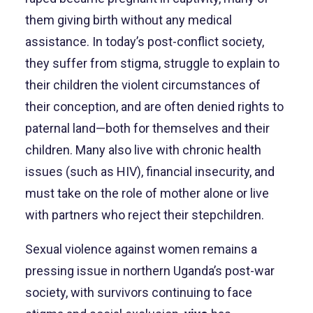
them giving birth without any medical
assistance. In today’s post-conflict society,
they suffer from stigma, struggle to explain to
their children the violent circumstances of
their conception, and are often denied rights to
paternal land—both for themselves and their
children. Many also live with chronic health
issues (such as HIV), financial insecurity, and
must take on the role of mother alone or live
with partners who reject their stepchildren.
Sexual violence against women remains a
pressing issue in northern Uganda’s post-war
society, with survivors continuing to face