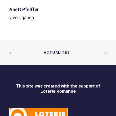
Anett Pfeiffer
vivo Uganda
ACTUALITÉS  
This site was created with the support of
Loterie Romande