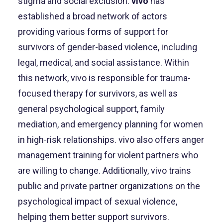
stigma and social exclusion.
vivo
has
established a broad network of actors
providing various forms of support for
survivors of gender-based violence, including
legal, medical, and social assistance. Within
this network, vivo is responsible for trauma-
focused therapy for survivors, as well as
general psychological support, family
mediation, and emergency planning for women
in high-risk relationships. vivo also offers anger
management training for violent partners who
are willing to change. Additionally, vivo trains
public and private partner organizations on the
psychological impact of sexual violence,
helping them better support survivors.