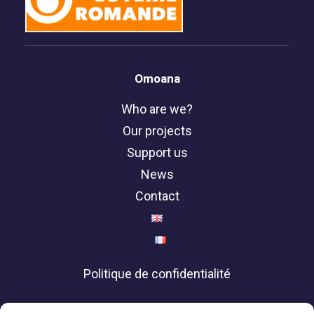
Omoana
Who are we?
Our projects
Support us
News
Contact
Politique de confidentialité