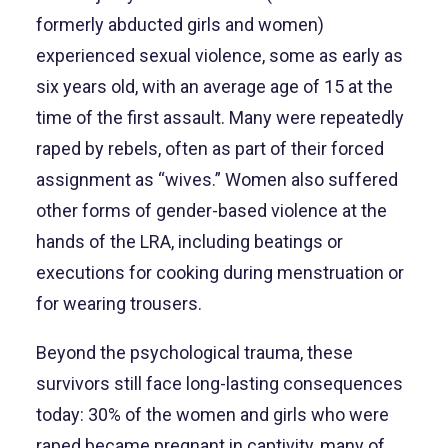
formerly abducted girls and women)
experienced sexual violence, some as early as
six years old, with an average age of 15 at the
time of the first assault. Many were repeatedly
raped by rebels, often as part of their forced
assignment as “wives.” Women also suffered
other forms of gender-based violence at the
hands of the LRA, including beatings or
executions for cooking during menstruation or
for wearing trousers.
Beyond the psychological trauma, these
survivors still face long-lasting consequences
today: 30% of the women and girls who were
raped became pregnant in captivity, many of