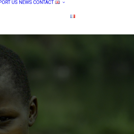
PORT US
NEWS
CONTACT