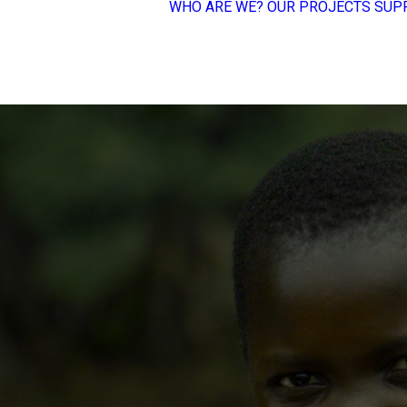
WHO ARE WE?
OUR PROJECTS
SUP