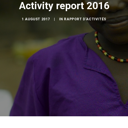
Activity report 2016
1 AUGUST 2017
|
IN
RAPPORT D'ACTIVITÉS