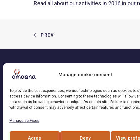
Read all about our activities in 2016 in our
r
PREV
Manage cookie consent
This site was created with the support
To provide the best experiences, we use technologies such as cookies to s
of Loterie Romande
access device information. Consenting to these technologies will allow us
data such as browsing behavior or unique IDs on this site. Failure to consen
withdrawal of consent may adversely affect certain features and functions.
Manage services
Agree
Deny
View pref