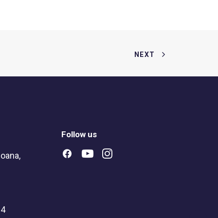
NEXT
Follow us
oana,
04