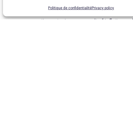
Politique de confidentialité
Privacy policy
To top it all off, the quality of the public
continues to rise as a result of inflation 
My intention is not to paint a gloomy picture
in this work.
In conclusion, given the growing number of 
attend a normal school and pursue a seconda
in the development of his country in the fu
Magali Perrin
Coordinator
PREV