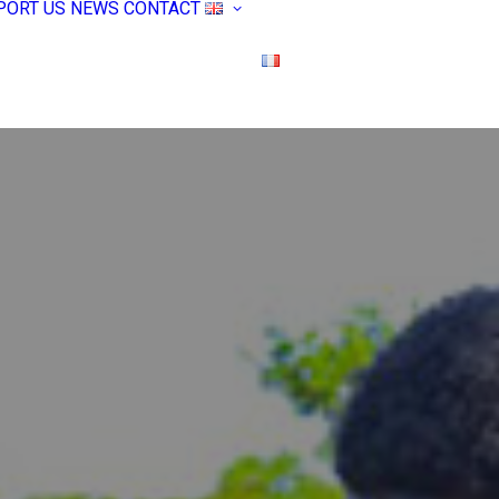
PORT US
NEWS
CONTACT