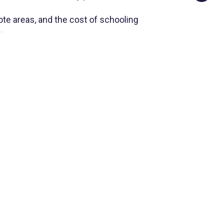
mote areas, and the cost of schooling
t.
ber of peculiarities facing the staff engaged
ies are not enough. By enabling a child to
eal future for himself, and to participate
NEXT