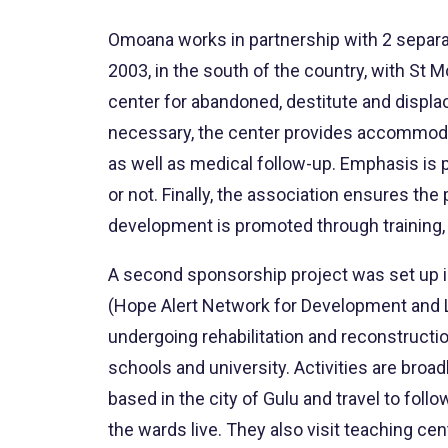
Omoana works in partnership with 2 separa
2003, in the south of the country, with S
center for abandoned, destitute and displa
necessary, the center provides accommodati
as well as medical follow-up. Emphasis is p
or not. Finally, the association ensures t
development is promoted through training, 
A second sponsorship project was set up in
(Hope Alert Network for Development and L
undergoing rehabilitation and reconstructio
schools and university. Activities are broa
based in the city of Gulu and travel to fol
the wards live. They also visit teaching ce