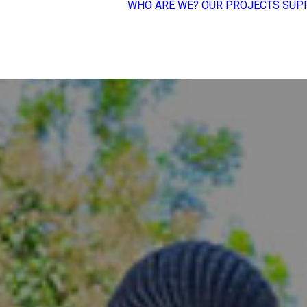
WHO ARE WE?
OUR PROJECTS
SUP