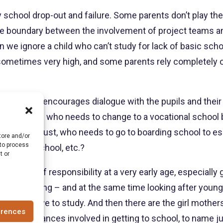
 school drop-out and failure. Some parents don’t play their
he boundary between the involvement of project teams and t
an we ignore a child who can’t study for lack of basic sc
e sometimes very high, and some parents rely completely
trust that encourages dialogue with the pupils and their 
by-case basis: who needs to change to a vocational school
aches of trust, who needs to go to boarding school to e
tore and/or
 to process
 quality school, etc.?
t or
ke on a lot of responsibility at a very early age, especially
ing, cleaning – and at the same time looking after younge
use they have to study. And then there are the girl mothe
erences
ous distances involved in getting to school, to name j