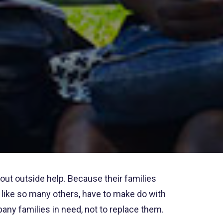
out outside help. Because their families
nd like so many others, have to make do with
ny families in need, not to replace them.