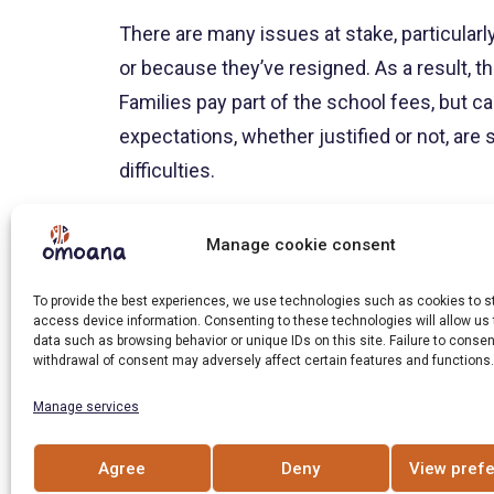
There are many issues at stake, particularly
or because they’ve resigned. As a result, t
Families pay part of the school fees, but c
expectations, whether justified or not, ar
difficulties.
The project teams must create a climate of 
Manage cookie consent
difficulties and find solutions on a case-
needs to leave the program because of bre
To provide the best experiences, we use technologies such as cookies to s
access device information. Consenting to these technologies will allow us
prevents study or to have access to a better
data such as browsing behavior or unique IDs on this site. Failure to consen
withdrawal of consent may adversely affect certain features and functions.
It’s worth noting that in Uganda, children ta
Manage services
chores – fetching water from the well, cook
obligations are not going to diminish beca
Agree
Deny
View pref
onset of adolescence, the sometimes enorm