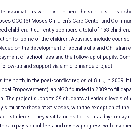
te associations which implement the school sponsorship 
t Moses CCC (St Moses Children’s Care Center and Commu
ced children. It currently sponsors a total of 163 childr
on for some of the children. Activities include counsel
laced on the development of social skills and Christian e
he payment of school fees and the follow-up of pupils. Co
follow-up and support via a microfinance project.
 the north, in the post-conflict region of Gulu, in 2009.
ocal Empowerment), an NGO founded in 2009 to fill gaps
n. The project supports 29 students at various levels of 
dly similar to those at St Moses, with the exception of t
low up students. They visit families to discuss day-to-day
nters to pay school fees and review progress with teache