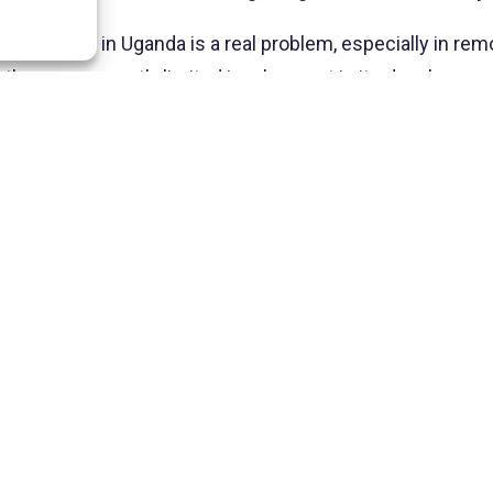
 school system in Uganda is a real problem, especially in re
and the government’s limited involvement in its developmen
 of the situation, but rather to highlight the infinite num
children in need, the means deployed to help these famil
ry education, you are offering him the chance to build a r
ture. And he thanks you most sincerely.
ACTUALITÉS  