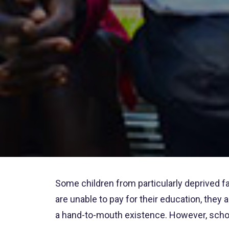
Some children from particularly deprived fa
are unable to pay for their education, they
a hand-to-mouth existence. However, schoo