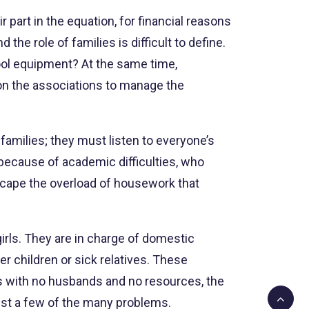
 part in the equation, for financial reasons
he role of families is difficult to define.
hool equipment? At the same time,
 on the associations to manage the
families; they must listen to everyone’s
 because of academic difficulties, who
scape the overload of housework that
 girls. They are in charge of domestic
r children or sick relatives. These
rs with no husbands and no resources, the
ust a few of the many problems.