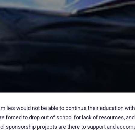
milies would not be able to continue their education with
 are forced to drop out of school for lack of resources, a
l sponsorship projects are there to support and accompa