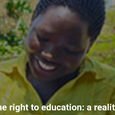
e right to education: a reali