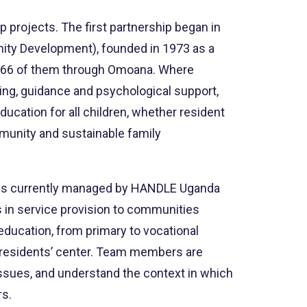
projects. The first partnership began in
nity Development), founded in 1973 as a
en, 66 of them through Omoana. Where
ing, guidance and psychological support,
ducation for all children, whether resident
mmunity and sustainable family
 It is currently managed by HANDLE Uganda
 in service provision to communities
education, from primary to vocational
he residents’ center. Team members are
 issues, and understand the context in which
rs.