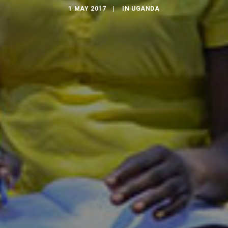
1 MAY 2017
|
IN
UGANDA