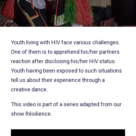
Youth living with HIV face various challenges.
One of them is to apprehend his/her partners
reaction after disclosing his/her HIV status.
Youth having been exposed to such situations
tell us about their experience through a
creative dance.
This video is part of a series adapted from our
show Résilience.