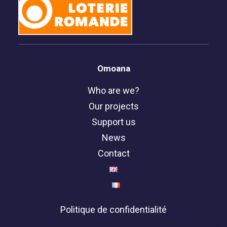
Omoana
Who are we?
Our projects
Support us
News
Contact
Politique de confidentialité