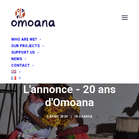
WHO ARE WE?
OUR PROJECTS
SUPPORT US
NEWS
CONTACT
L'annonce - 20 ans
d'Omoana
2 APRIL 2024
|
IN
UGANDA