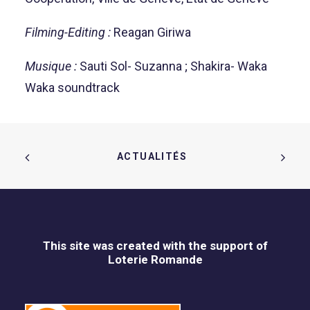
Filming-Editing :
Reagan Giriwa
Musique :
Sauti Sol- Suzanna ; Shakira- Waka
Waka soundtrack
ACTUALITÉS  
This site was created with the support of
Loterie Romande