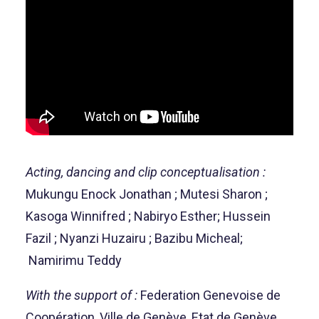
Acting, dancing and clip conceptualisation :
Mukungu Enock Jonathan ; Mutesi Sharon ;
Kasoga Winnifred ; Nabiryo Esther; Hussein
Fazil ; Nyanzi Huzairu ; Bazibu Micheal;
Namirimu Teddy
With the support of :
Federation Genevoise de
Coopération, Ville de Genève, Etat de Genève