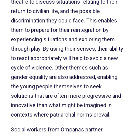
theatre to discuss situations relating to their
return to civilian life, and the possible
discrimination they could face. This enables
them to prepare for their reintegration by
experiencing situations and exploring them
through play. By using their senses, their ability
to react appropriately will help to avoid a new
cycle of violence. Other themes such as
gender equality are also addressed, enabling
the young people themselves to seek
solutions that are often more progressive and
innovative than what might be imagined in
contexts where patriarchal norms prevail.
Social workers from Omoana’s partner