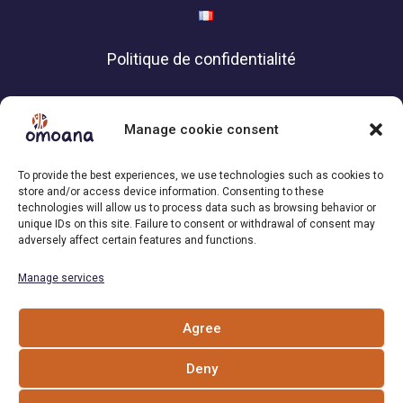
Politique de confidentialité
Contact
Manage cookie consent
Association Omoana,
To provide the best experiences, we use technologies such as cookies to
1200 Geneva | Switzerland
store and/or access device information. Consenting to these
technologies will allow us to process data such as browsing behavior or
+41 79 101 34 04
unique IDs on this site. Failure to consent or withdrawal of consent may
adversely affect certain features and functions.
Email : info[at]omoana.org
Manage services
Follow us
Agree
Deny