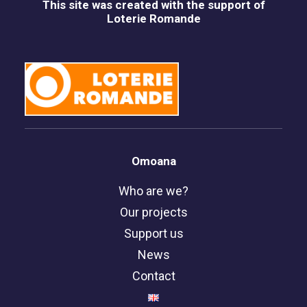
This site was created with the support of
Loterie Romande
Omoana
Who are we?
Our projects
Support us
News
Contact