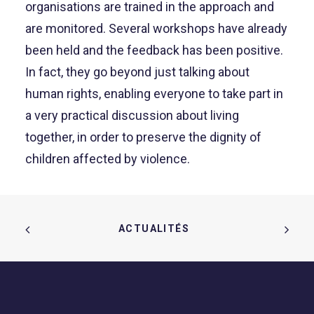
organisations are trained in the approach and
are monitored. Several workshops have already
been held and the feedback has been positive.
In fact, they go beyond just talking about
human rights, enabling everyone to take part in
a very practical discussion about living
together, in order to preserve the dignity of
children affected by violence.
ACTUALITÉS  