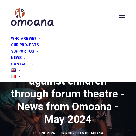
WHO ARE WE?
OUR PROJECTS
SUPPORT US
NEWS
CONTACT
Tackling violence
against children
through forum theatre -
News from Omoana -
May 2024
11 JUNE 2024
|
IN
NOUVELLES D'OMOANA