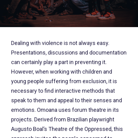
Dealing with violence is not always easy.
Presentations, discussions and documentation
can certainly play a part in preventing it.
However, when working with children and
young people suffering from exclusion, it is
necessary to find interactive methods that
speak to them and appeal to their senses and
emotions. Omoana uses forum theatre in its
projects. Derived from Brazilian playwright
Augusto Boal’s Theatre of the Oppressed, this