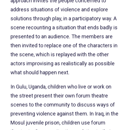
approach invites the people concerned to
address situations of violence and explore
solutions through play, in a participatory way. A
scene recounting a situation that ends badly is
presented to an audience. The members are
then invited to replace one of the characters in
the scene, which is replayed with the other
actors improvising as realistically as possible
what should happen next.
In Gulu, Uganda, children who live or work on
the street present their own forum theatre
scenes to the community to discuss ways of
preventing violence against them. In Iraq, in the
Mosul juvenile prison, children use forum