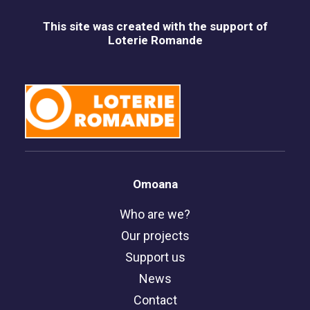
This site was created with the support of
Loterie Romande
Omoana
Who are we?
Our projects
Support us
News
Contact