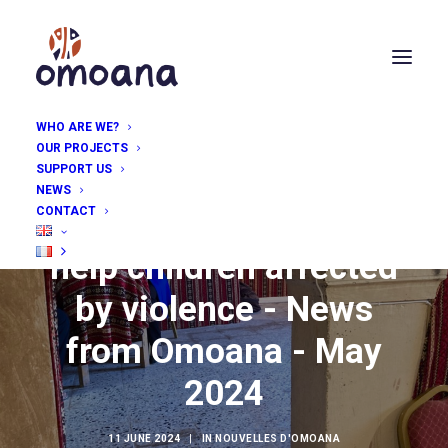
WHO ARE WE?
OUR PROJECTS
SUPPORT US
NEWS
CONTACT
Technical know-how to
help children affected
by violence - News
from Omoana - May
2024
11 JUNE 2024
|
IN
NOUVELLES D'OMOANA