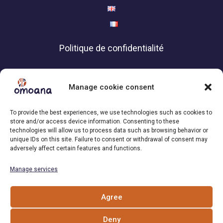
Politique de confidentialité
Contact
Manage cookie consent
Association Omoana,
To provide the best experiences, we use technologies such as cookies to
1200 Geneva | Switzerland
store and/or access device information. Consenting to these
technologies will allow us to process data such as browsing behavior or
+41 79 101 34 04
unique IDs on this site. Failure to consent or withdrawal of consent may
adversely affect certain features and functions.
Email : info[at]omoana.org
Manage services
Follow us
Agree
Deny