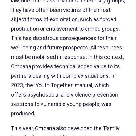
law, one of the association’s beneficiary groups,
they have often been victims of the most
abject forms of exploitation, such as forced
prostitution or enslavement to armed groups.
This has disastrous consequences for their
well-being and future prospects. All resources
must be mobilised in response. In this context,
Omoana provides technical added value to its
partners dealing with complex situations. In
2023, the ‘Youth Together’ manual, which
offers psychosocial and violence prevention
sessions to vulnerable young people, was
produced.
This year, Omoana also developed the ‘Family