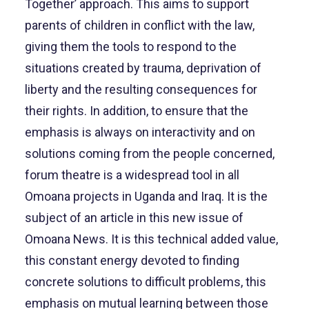
Together’ approach. This aims to support
parents of children in conflict with the law,
giving them the tools to respond to the
situations created by trauma, deprivation of
liberty and the resulting consequences for
their rights. In addition, to ensure that the
emphasis is always on interactivity and on
solutions coming from the people concerned,
forum theatre is a widespread tool in all
Omoana projects in Uganda and Iraq. It is the
subject of an article in this new issue of
Omoana News. It is this technical added value,
this constant energy devoted to finding
concrete solutions to difficult problems, this
emphasis on mutual learning between those