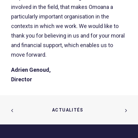
involved in the field, that makes Omoana a
particularly important organisation in the
contexts in which we work. We would like to
thank you for believing in us and for your moral
and financial support, which enables us to
move forward.
Adrien Genoud,
Director
ACTUALITÉS  