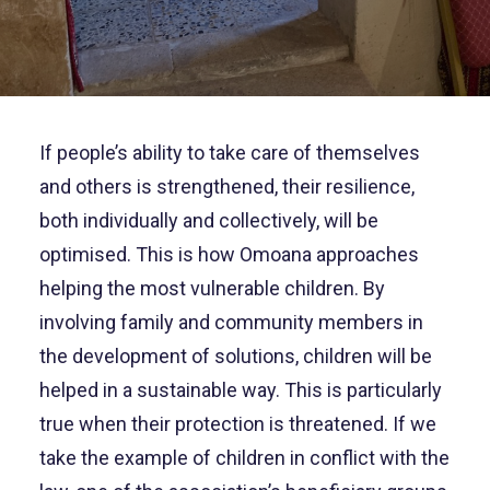
If people’s ability to take care of themselves
and others is strengthened, their resilience,
both individually and collectively, will be
optimised. This is how Omoana approaches
helping the most vulnerable children. By
involving family and community members in
the development of solutions, children will be
helped in a sustainable way. This is particularly
true when their protection is threatened. If we
take the example of children in conflict with the