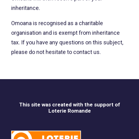
inheritance.
Omoana is recognised as a charitable
organisation and is exempt from inheritance
tax. If you have any questions on this subject,
please do not hesitate to contact us.
This site was created with the support of
Loterie Romande