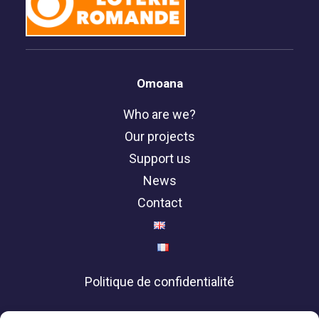
Omoana
Who are we?
Our projects
Support us
News
Contact
Politique de confidentialité