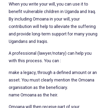
When you write your will, you can use it to
benefit vulnerable children in Uganda and Iraq.
By including Omoana in your will, your
contribution will help to alleviate the suffering
and provide long-term support for many young
Ugandans and Iraqis.
A professional (lawyer/notary) can help you
with this process. You can :
make a legacy, through a defined amount or an
asset. You must clearly mention the Omoana
organisation as the beneficiary.
name Omoana as the heir.
Omoana will then receive part of your