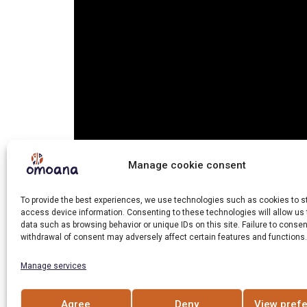
Manage cookie consent
To provide the best experiences, we use technologies such as cookies to s
access device information. Consenting to these technologies will allow us
To prevent violence against them, children 
data such as browsing behavior or unique IDs on this site. Failure to consen
withdrawal of consent may adversely affect certain features and functions.
community.
Manage services
Hashtag Gulu works with this population in 
Agree
Deny
View pref