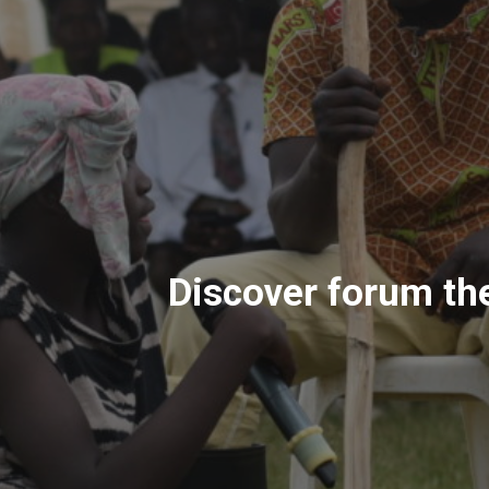
Discover forum the