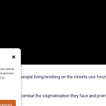
tore and/or
 to process
and young people living/working on the streets use forum 
t or
Uganda to combat the stigmatisation they face and promote
erences