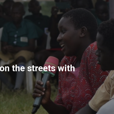
on the streets with