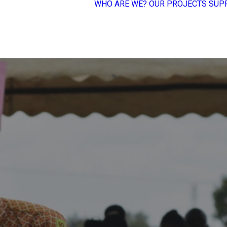
WHO ARE WE?
OUR PROJECTS
SUP