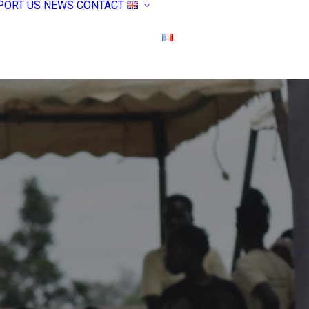
PORT US
NEWS
CONTACT