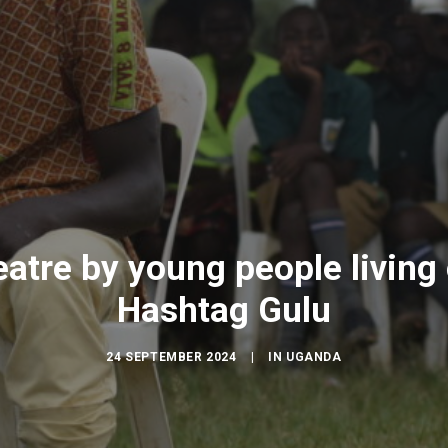
atre by young people living 
Hashtag Gulu
24 SEPTEMBER 2024
|
IN
UGANDA