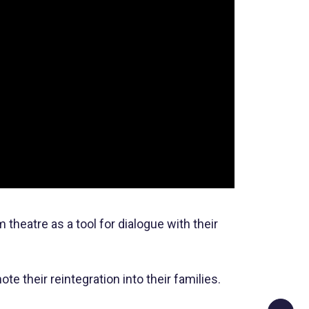
theatre as a tool for dialogue with their
 their reintegration into their families.